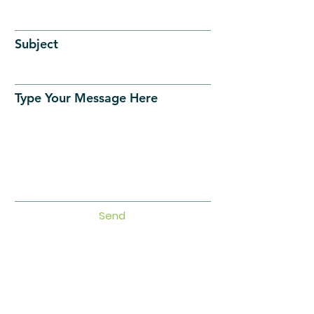
Subject
Type Your Message Here
Send