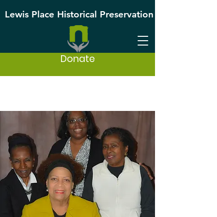
Lewis Place Historical Preservation
Donate