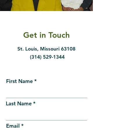
Get in Touch
St. Louis, Missouri 63108
(314) 529-1344
First Name
Last Name
Email