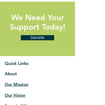
We Need Your
Support Today!
Donate
Quick Links
About
Our Mission
Our Vision