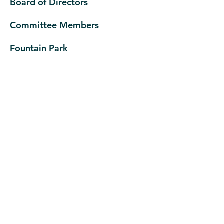
Board of Directors
Committee Members
Fountain Park
Ways to Support Us
Donate
History
The Entrance Gate to Lewis Place
Beginning of Formal Housing